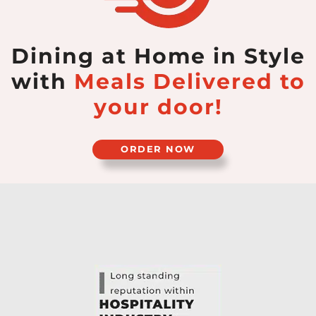
Dining at Home in Style
with
Meals Delivered
to
your door!
ORDER NOW