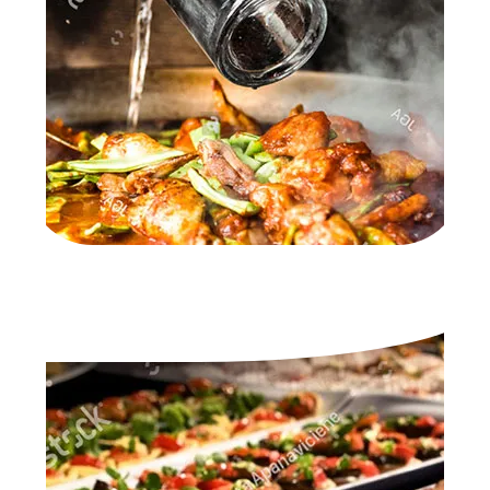
A LA CARTE & BUFFET