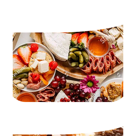
GRAZING TABLES
DESSERTS