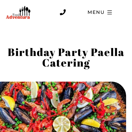
MENU
Birthday Party Paella
Catering