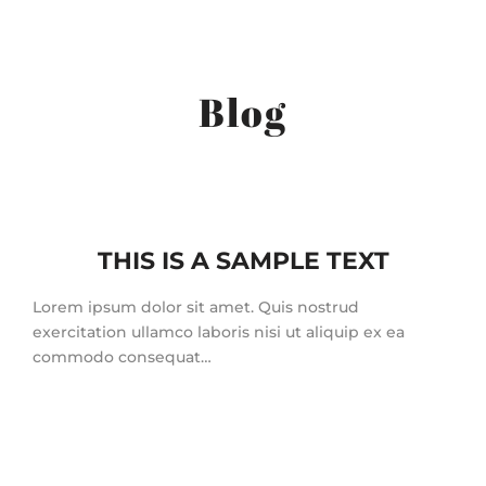
Blog
THIS IS A SAMPLE TEXT
Lorem ipsum dolor sit amet. Quis nostrud
exercitation ullamco laboris nisi ut aliquip ex ea
commodo consequat…