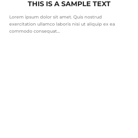
THIS IS A SAMPLE TEXT
Lorem ipsum dolor sit amet. Quis nostrud
exercitation ullamco laboris nisi ut aliquip ex ea
commodo consequat…