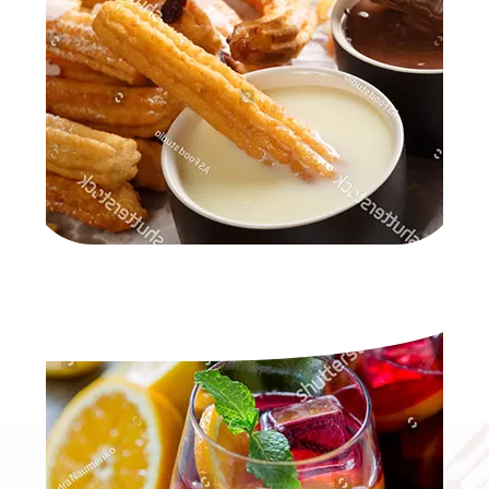
SANGRIA