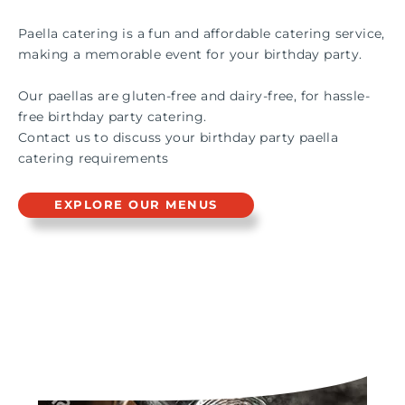
Paella catering is a fun and affordable catering service,
making a memorable event for your birthday party.
Our paellas are gluten-free and dairy-free, for hassle-
free birthday party catering.
Contact us to discuss your birthday party paella
catering requirements
EXPLORE OUR MENUS
PAELLA & GRILL LIVE
STATION