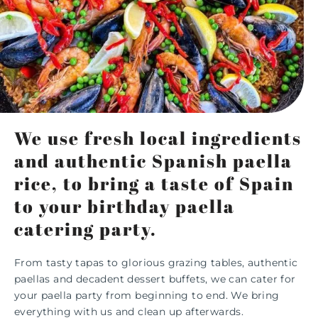
We use fresh local ingredients
and authentic Spanish paella
rice, to bring a taste of Spain
to your birthday paella
catering party.
From tasty tapas to glorious grazing tables, authentic
paellas and decadent dessert buffets, we can cater for
your paella party from beginning to end. We bring
everything with us and clean up afterwards.