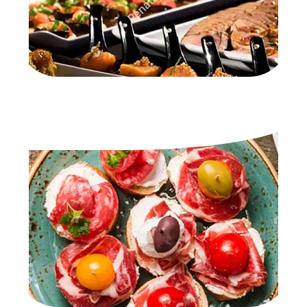
TAPAS SELECTION