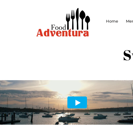
Home
Me
S