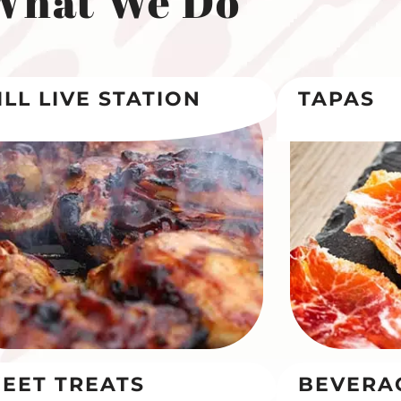
What We Do
ILL LIVE STATION
TAPAS
EET TREATS
BEVERA