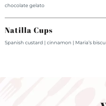
chocolate gelato
Natilla Cups
Spanish custard | cinnamon | Maria’s biscu