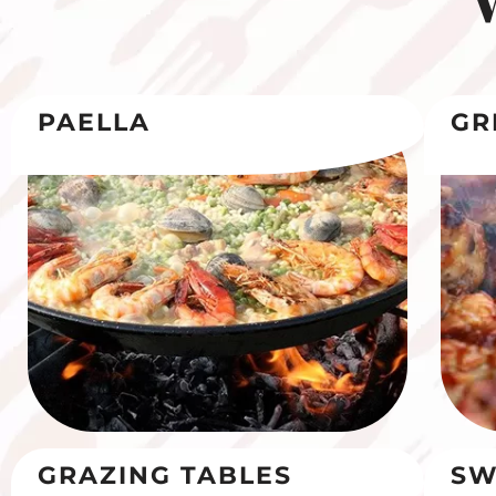
PAELLA
GR
GRAZING TABLES
SW