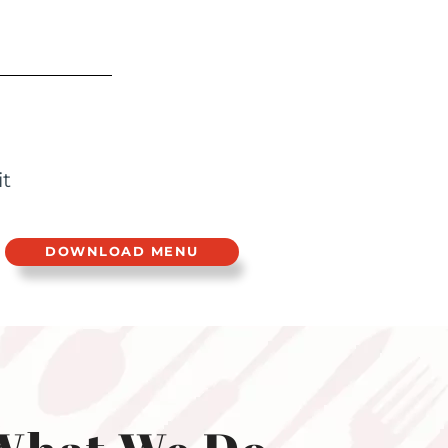
it
DOWNLOAD MENU