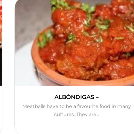
ALBÓNDIGAS –
Meatballs have to be a favourite food in many
cultures. They are...