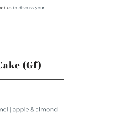
act us
to discuss your
ake (Gf)
amel | apple & almond