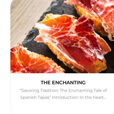
THE ENCHANTING
“Savoring Tradition: The Enchanting Tale of
Spanish Tapas” Introduction: In the heart...