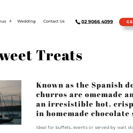
nus
Wedding
Contact Us
02 9066 4099
GE
weet Treats
Known as the Spanish d
churros are omemade and
an irresistible hot, cri
in homemade chocolate 
Ideal for buffets, events or served by wait sta