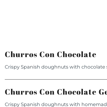
Churros Con Chocolate
Crispy Spanish doughnuts with chocolate
Churros Con Chocolate G
Crispy Spanish doughnuts with homema