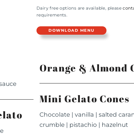
Dairy free options are available, please
cont
requirements.
DOWNLOAD MENU
Orange & Almond C
 sauce
Mini Gelato Cones
elato
Chocolate | vanilla | salted car
crumble | pistachio | hazelnut
de