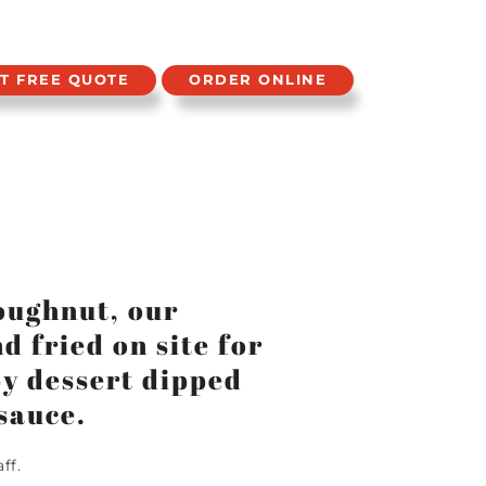
T FREE QUOTE
ORDER ONLINE
oughnut, our
 fried on site for
spy dessert dipped
sauce.
ff.