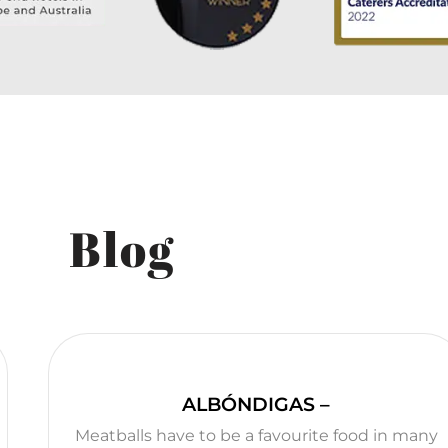
Blog
ALBÓNDIGAS –
Meatballs have to be a favourite food in many