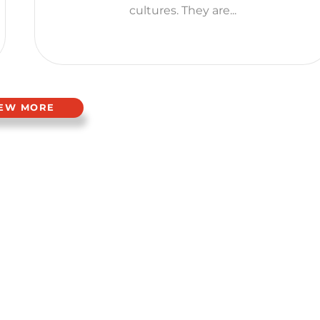
cultures. They are...
IEW MORE