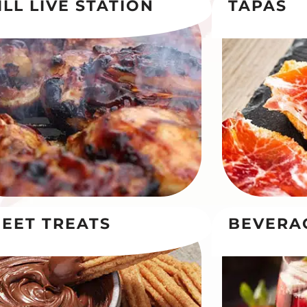
ILL LIVE STATION
TAPAS
EET TREATS
BEVERA