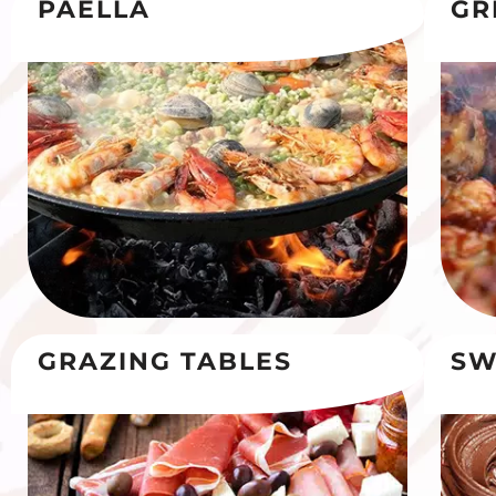
PAELLA
GR
GRAZING TABLES
SW