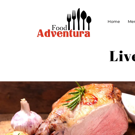
Home
Me
Liv