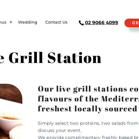
nus
Wedding
Contact Us
02 9066 4099
GE
e Grill Station
Our live grill stations 
flavours of the Mediter
freshest locally sourced
Simply select two proteins, two salads fro
discuss your event.
We provide complimentary freshly baked bread