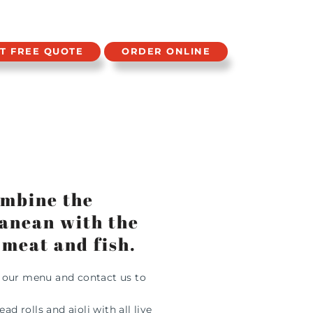
T FREE QUOTE
ORDER ONLINE
combine the
ranean with the
 meat and fish.
m our menu and contact us to
 rolls and aioli with all live