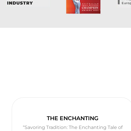
THE ENCHANTING
“Savoring Tradition: The Enchanting Tale of