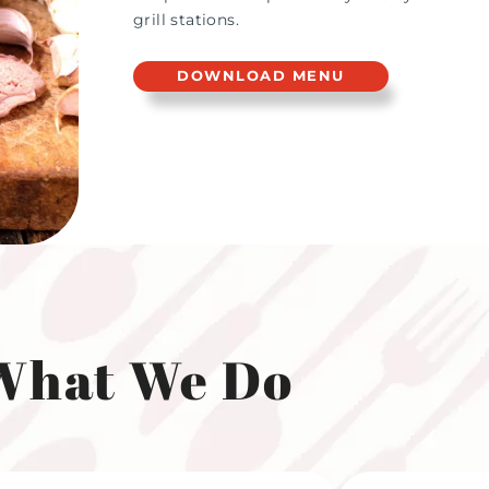
grill stations.
DOWNLOAD MENU
What We Do