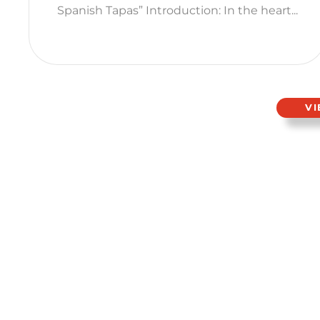
Spanish Tapas” Introduction: In the heart...
V