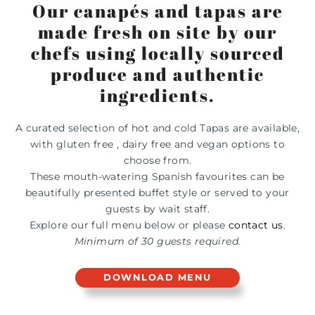
Our canapés and tapas are
made fresh on site by our
chefs using locally sourced
produce and authentic
ingredients.
A curated selection of hot and cold Tapas are available,
with gluten free , dairy free and vegan options to
choose from.
These mouth-watering Spanish favourites can be
beautifully presented buffet style or served to your
guests by wait staff.
Explore our full menu below or p
lease
contact us
.
Minimum of 30 guests required.
DOWNLOAD MENU