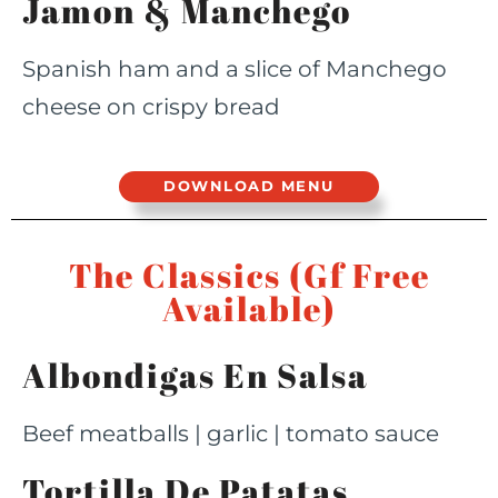
Jamon & Manchego
Spanish ham and a slice of Manchego
cheese on crispy bread
DOWNLOAD MENU
The Classics (Gf Free
Available)
Albondigas En Salsa
Beef meatballs | garlic | tomato sauce
Tortilla De Patatas