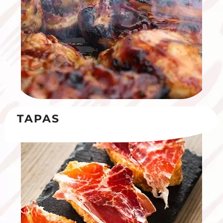
TAPAS