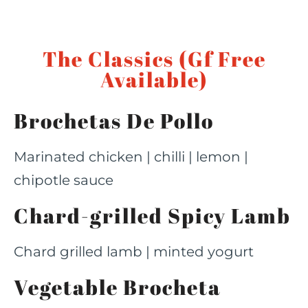
The Classics (Gf Free
Available)
Brochetas De Pollo
Marinated chicken | chilli | lemon |
chipotle sauce
Chard-grilled Spicy Lamb
Chard grilled lamb | minted yogurt
Vegetable Brocheta