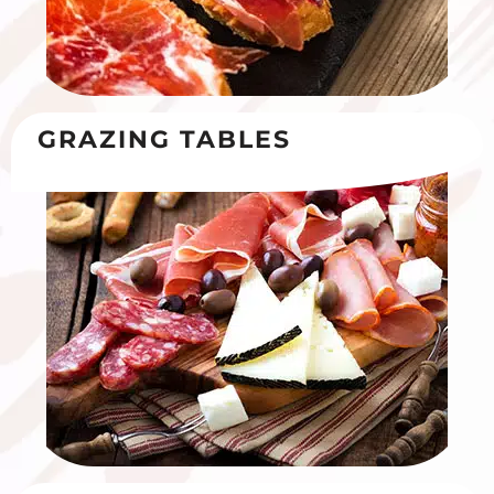
GRAZING TABLES