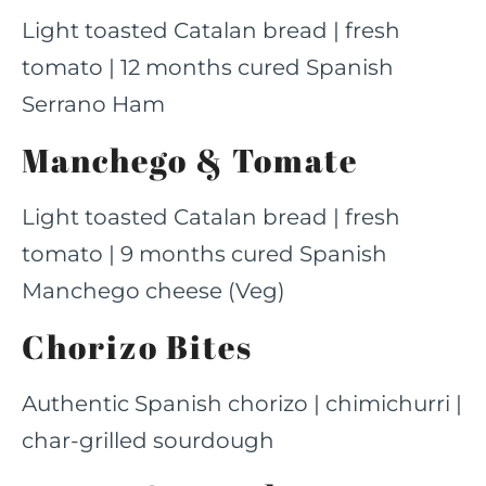
Light toasted Catalan bread | fresh
tomato | 12 months cured Spanish
Serrano Ham
Manchego & Tomate
Light toasted Catalan bread | fresh
tomato | 9 months cured Spanish
Manchego cheese (Veg)
Chorizo Bites
Authentic Spanish chorizo | chimichurri |
char-grilled sourdough