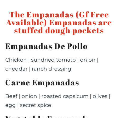
The Empanadas (Gf Free
Available) Empanadas are
stuffed dough pockets
Empanadas De Pollo
Chicken | sundried tomato | onion |
cheddar | ranch dressing
Carne Empanadas
Beef | onion | roasted capsicum | olives |
egg | secret spice