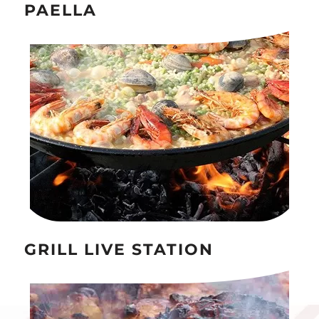
PAELLA
GRILL LIVE STATION