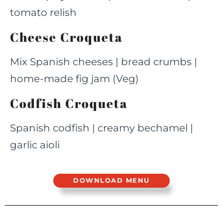
tomato relish
Cheese Croqueta
Mix Spanish cheeses | bread crumbs |
home-made fig jam (Veg)
Codfish Croqueta
Spanish codfish | creamy bechamel |
garlic aioli
DOWNLOAD MENU