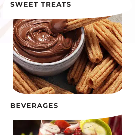
SWEET TREATS
BEVERAGES