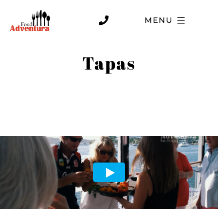
MENU
Tapas