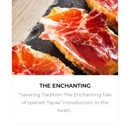
THE ENCHANTING
“Savoring Tradition: The Enchanting Tale
of Spanish Tapas” Introduction: In the
heart...