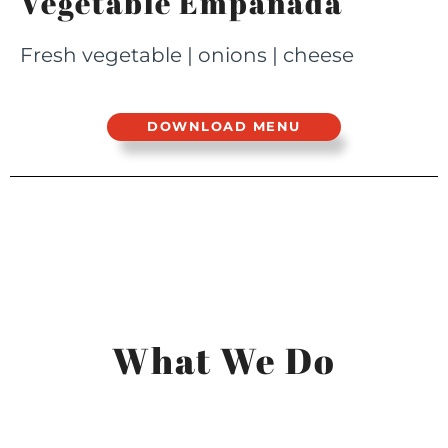
Vegetable Empanada
Fresh vegetable | onions | cheese
DOWNLOAD MENU
What We Do