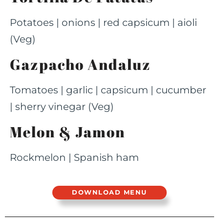
Potatoes | onions | red capsicum | aioli
(Veg)
Gazpacho Andaluz​
Tomatoes | garlic | capsicum | cucumber
| sherry vinegar (Veg)
Melon & Jamon
Rockmelon | Spanish ham
DOWNLOAD MENU