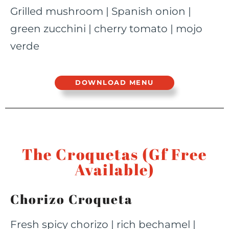
Grilled mushroom | Spanish onion |
green zucchini | cherry tomato | mojo
verde
DOWNLOAD MENU
The Croquetas (Gf Free
Available)
Chorizo Croqueta
Fresh spicy chorizo | rich bechamel |