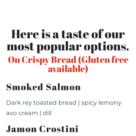
Here is a taste of our
most popular options.
On Crispy Bread (Gluten free
available)
Smoked Salmon
Dark rey toasted bread | spicy lemony
avo cream | dill
Jamon Crostini