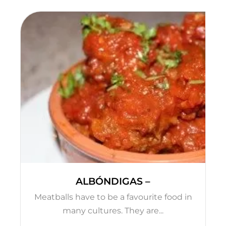
ALBÓNDIGAS –
Meatballs have to be a favourite food in
many cultures. They are...