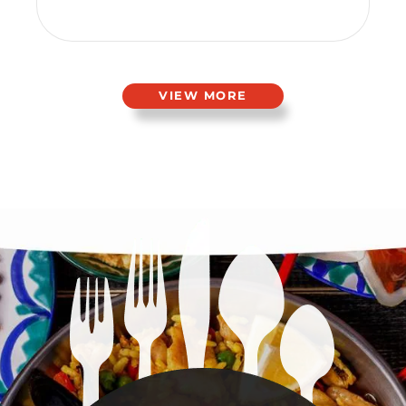
VIEW MORE