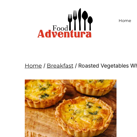
Home
Home
/
Breakfast
/ Roasted Vegetables Wh