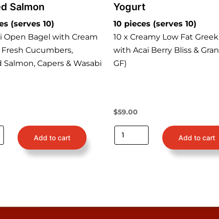
d Salmon
Yogurt
es (serves 10)
10 pieces (serves 10)
ni Open Bagel with Cream
10 x Creamy Low Fat Greek
 Fresh Cucumbers,
with Acai Berry Bliss & Gran
Salmon, Capers & Wasabi
GF)
$
59.00
Add to cart
Add to cart