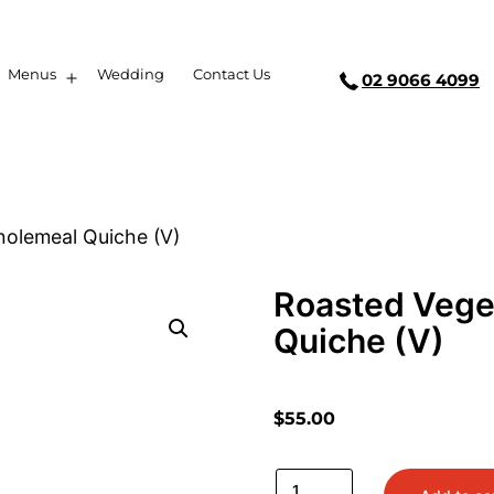
Menus
Wedding
Contact Us
02 9066 4099
olemeal Quiche (V)
Roasted Vege
Quiche (V)
$
55.00