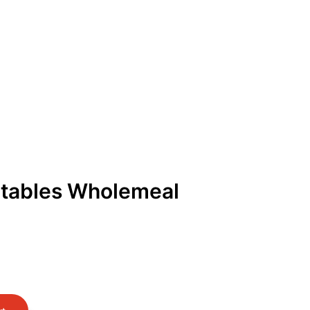
Get Free Quote
Order Online
tables Wholemeal