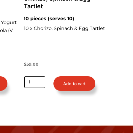
Tartlet
10 pieces (serves 10)
 Yogurt
10 x Chorizo, Spinach & Egg Tartlet
ola (V,
$
59.00
Add to cart