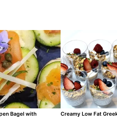
pen Bagel with
Creamy Low Fat Gree