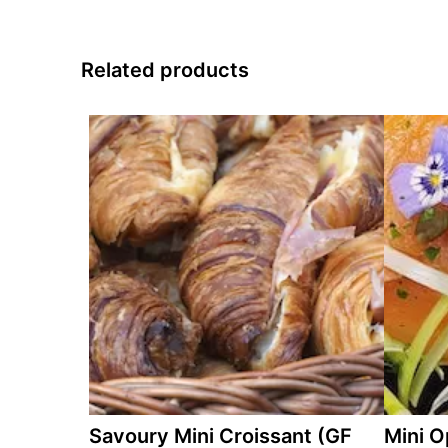
Related products
Savoury Mini Croissant (GF
Mini O