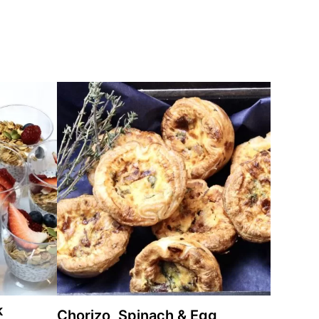
k
Chorizo, Spinach & Egg