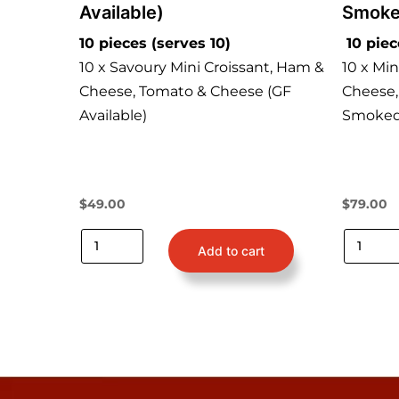
Available)
Smoke
10 pieces (serves 10)
10 piec
10 x Savoury Mini Croissant, Ham &
10 x Mi
Cheese, Tomato & Cheese (GF
Cheese,
Available)
Smoked 
$
49.00
$
79.00
Add to cart