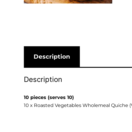
Description
Description
10 pieces (serves 10)
10 x Roasted Vegetables Wholemeal Quiche (