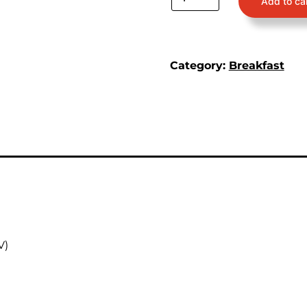
Add to ca
Category:
Breakfast
V)