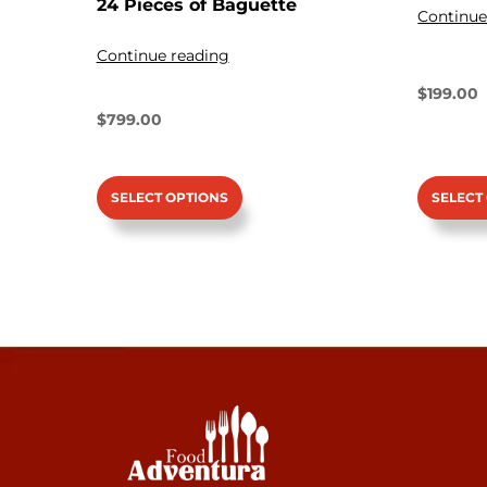
24 Pieces of Baguette
Continue
Continue reading
$
199.00
$
799.00
SELECT OPTIONS
SELECT