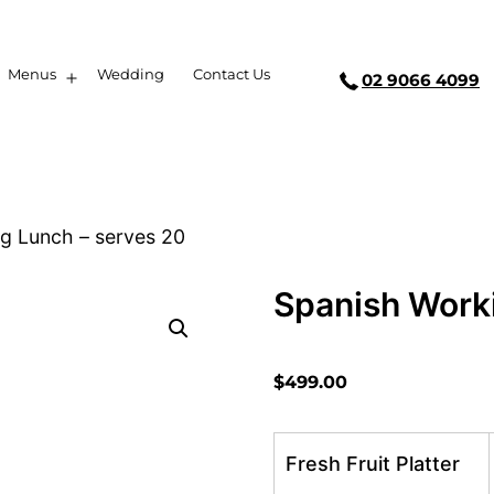
Menus
Wedding
Contact Us
02 9066 4099
g Lunch – serves 20
Spanish Work
$
499.00
Fresh Fruit Platter