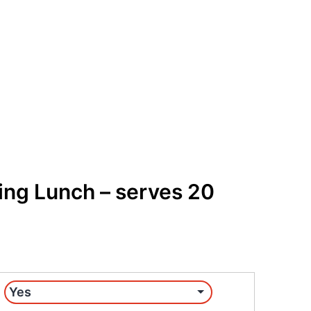
Get Free Quote
Order Online
ing Lunch – serves 20