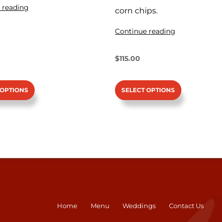
 reading
corn chips.
Continue reading
$
115.00
SELECT OPTIONS
 OPTIONS
Home
Menu
Weddings
Contact Us