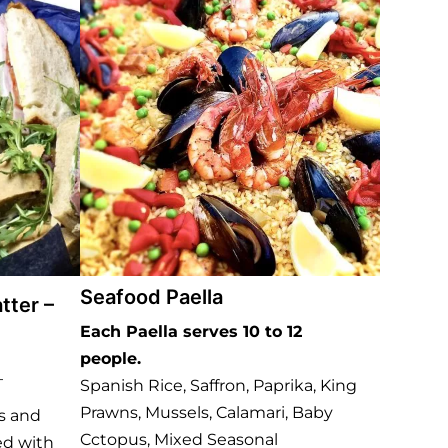
Seafood Paella
tter –
Each Paella serves 10 to 12
people.
–
Spanish Rice, Saffron, Paprika, King
Prawns, Mussels, Calamari, Baby
gs and
Cctopus, Mixed Seasonal
ed with