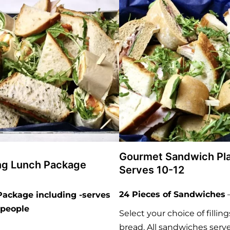
Gourmet Sandwich Pla
ng Lunch Package
Serves 10-12
24 Pieces of Sandwiches
ackage including -serves
2 people
Select your choice of fillin
bread. All sandwiches serv