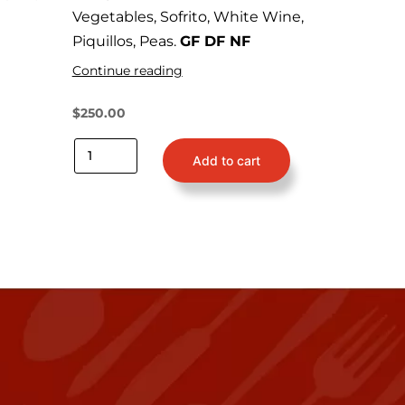
Vegetables, Sofrito, White Wine,
Piquillos, Peas.
GF DF NF
Continue reading
$
250.00
Add to cart