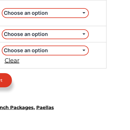
Clear
rt
nch Packages
,
Paellas