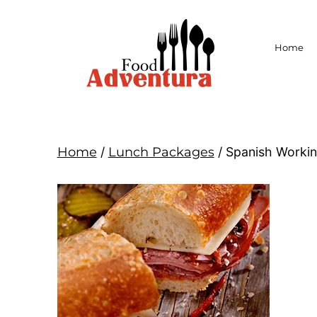
Home
Home
/
Lunch Packages
/ Spanish Workin