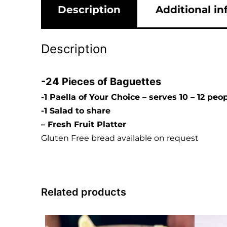
Description
Additional i
Description
-24 Pieces of Baguettes
-1 Paella of Your Choice – serves 10 – 12 peo
-1 Salad to share
– Fresh Fruit Platter
Gluten Free bread available on request
Related products