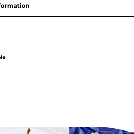
nformation
ple