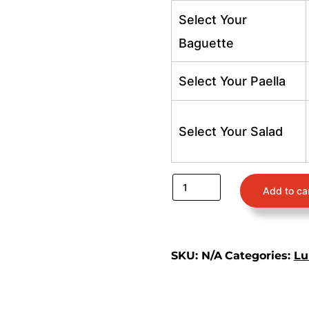
Select Your
Baguette
Select Your Paella
Select Your Salad
Add to ca
SKU:
N/A
Categories:
Lu