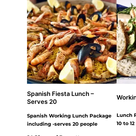
Spanish Fiesta Lunch –
Worki
Serves 20
Lunch P
Spanish Working Lunch Package
10 to 1
including -serves 20 people