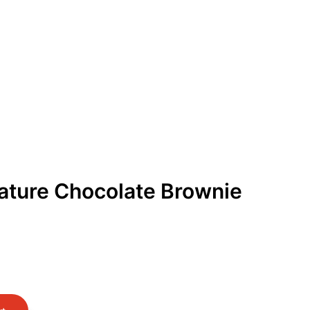
Get Free Quote
Order Online
ature Chocolate Brownie