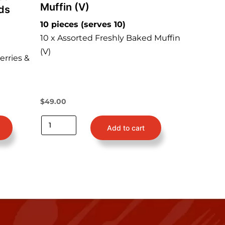
Muffin (V)
ds
10 pieces (serves 10)
10 x Assorted Freshly Baked Muffin
(V)
erries &
$
49.00
Add to cart