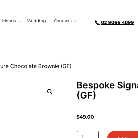
Menus
Wedding
Contact Us
02 9066 4099
ure Chocolate Brownie (GF)
Bespoke Sign
(GF)
$
49.00