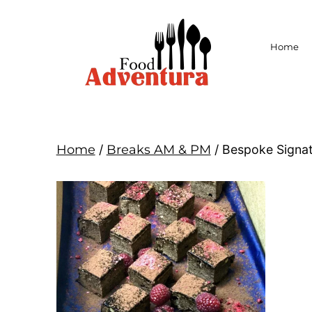
Home
Home
/
Breaks AM & PM
/ Bespoke Signat