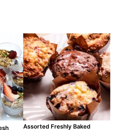
Assorted Freshly Baked
esh