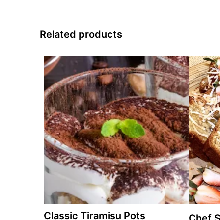
Related products
Classic Tiramisu Pots
Chef S