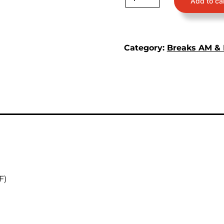
Add to ca
Category:
Breaks AM &
F)