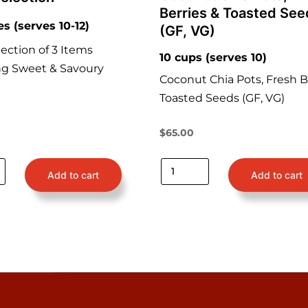
Berries & Toasted See
es (serves 10-12)
(GF, VG)
ection of 3 Items
10 cups (serves 10)
ng Sweet & Savoury
Coconut Chia Pots, Fresh B
Toasted Seeds (GF, VG)
$
65.00
Add to cart
Add to cart