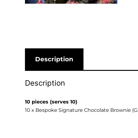
Description
Description
10 pieces (serves 10)
10 x Bespoke Signature Chocolate Brownie (G