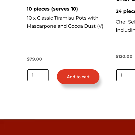
10 pieces (serves 10)
24 piec
10 x Classic Tiramisu Pots with
Chef Sel
Mascarpone and Cocoa Dust (V)
Includi
$
120.00
$
79.00
Add to cart