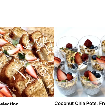
Coconut Chia Pots, Fr
election