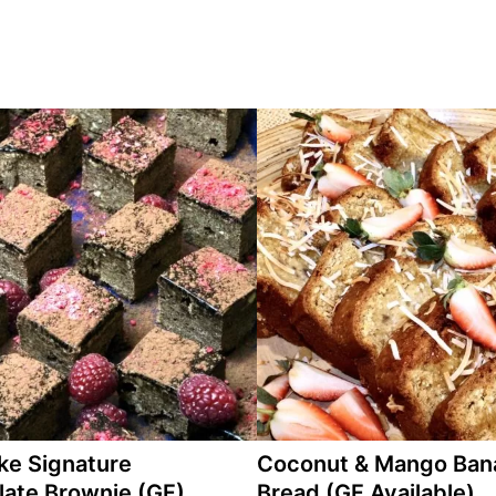
ke Signature
Coconut & Mango Ban
ate Brownie (GF)
Bread (GF Available)