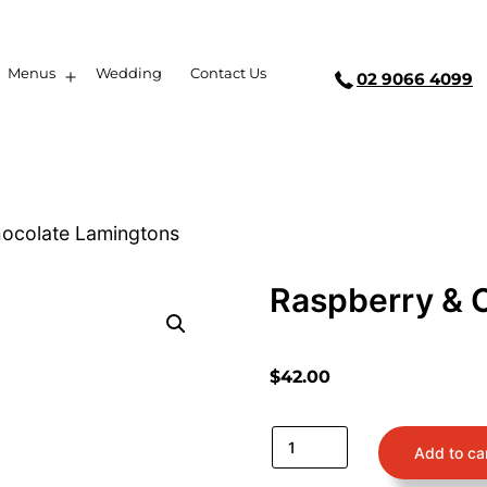
Menus
Wedding
Contact Us
02 9066 4099
hocolate Lamingtons
Raspberry & 
$
42.00
Add to ca