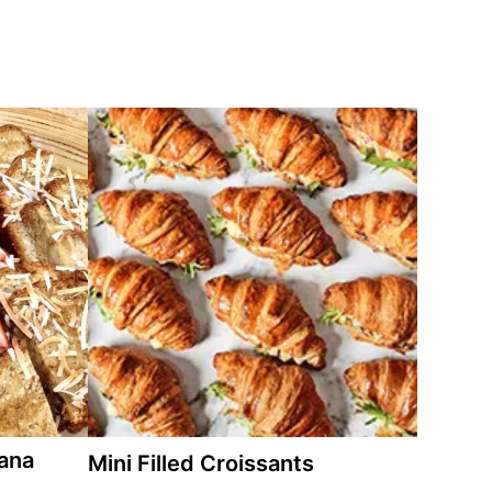
ana
Mini Filled Croissants