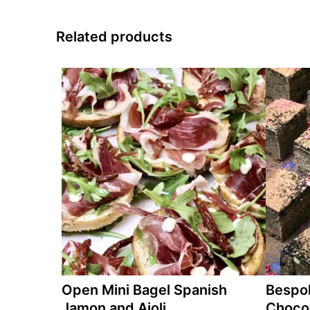
Related products
Open Mini Bagel Spanish
Bespo
Jamon and Aioli
Chocol