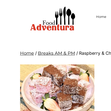
Home
Home
/
Breaks AM & PM
/ Raspberry & C