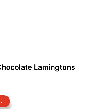
Get Free Quote
Order Online
Chocolate Lamingtons
rt