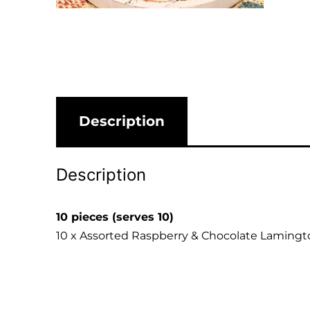
Description
Description
10 pieces (serves 10)
10 x Assorted Raspberry & Chocolate Lamingt