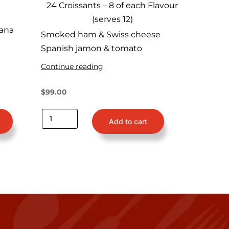
24 Croissants – 8 of each Flavour
(serves 12)
ana
Smoked ham & Swiss cheese
Spanish jamon & tomato
Continue reading
$
99.00
Add to cart