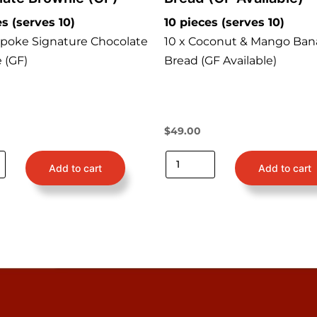
es (serves 10)
10 pieces (serves 10)
spoke Signature Chocolate
10 x Coconut & Mango Ban
 (GF)
Bread (GF Available)
$
49.00
Add to cart
Add to cart