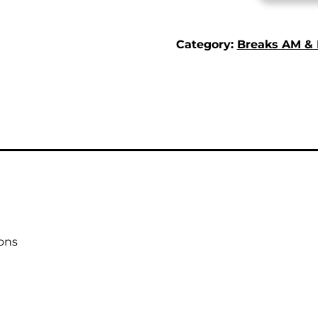
Category:
Breaks AM &
ons