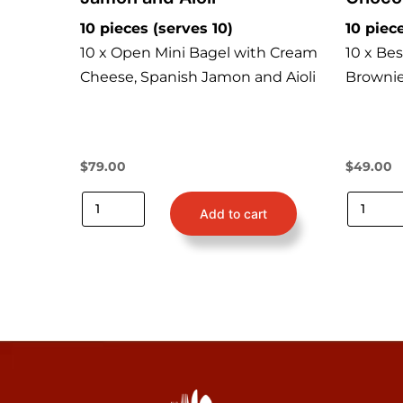
10 pieces (serves 10)
10 piec
10 x Open Mini Bagel with Cream
10 x Be
Cheese, Spanish Jamon and Aioli
Brownie
$
79.00
$
49.00
Add to cart