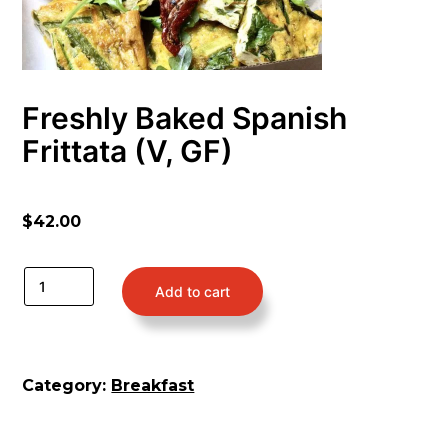
Freshly Baked Spanish
Frittata (V, GF)
$
42.00
Add to cart
Category:
Breakfast