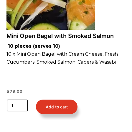
Mini Open Bagel with Smoked Salmon
10 pieces (serves 10)
10 x Mini Open Bagel with Cream Cheese, Fresh
Cucumbers, Smoked Salmon, Capers & Wasabi
$
79.00
Add to cart