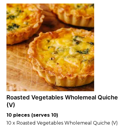
Roasted Vegetables Wholemeal Quiche
(V)
10 pieces (serves 10)
10 x Roasted Vegetables Wholemeal Quiche (V)