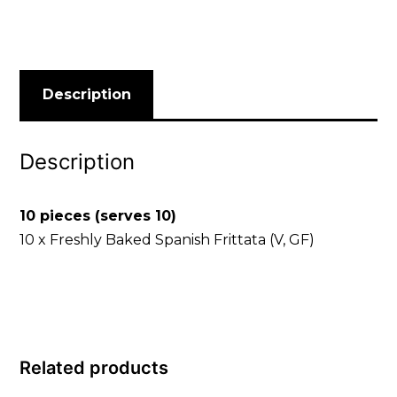
Description
Description
10 pieces (serves 10)
10 x Freshly Baked Spanish Frittata (V, GF)
Related products