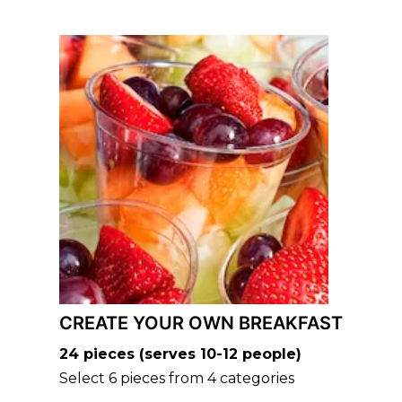
CREATE YOUR OWN BREAKFAST
24 pieces (serves 10-12 people)
Select 6 pieces from 4 categories