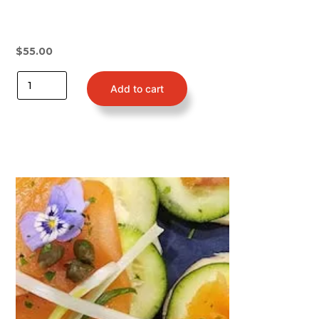
$
55.00
Add to cart