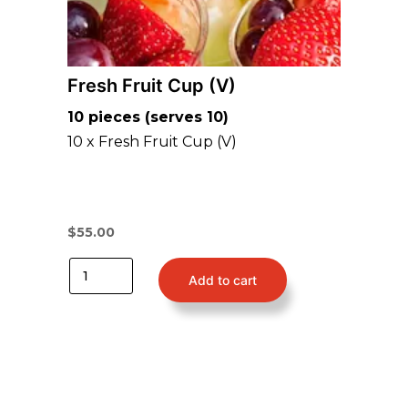
Fresh Fruit Cup (V)
10 pieces (serves 10)
10 x Fresh Fruit Cup (V)
$
55.00
Add to cart