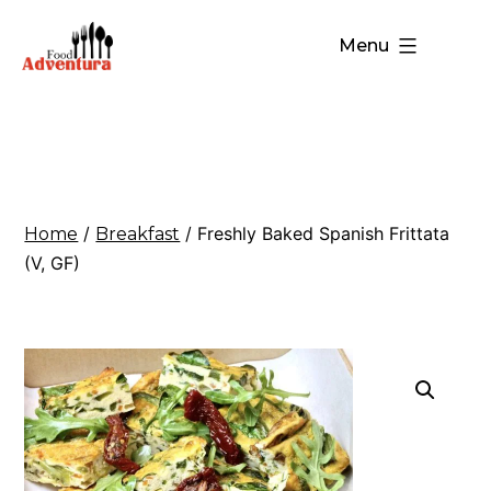
Menu
/
/ Freshly Baked Spanish Frittata
Home
Breakfast
(V, GF)