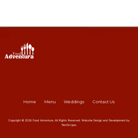
Home
Menu
Weddings
Contact Us
Copyright © 2026 Food Adventura. All Rights Reserved. Website Design and Development by
NetStripes