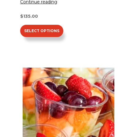
Continue reading
$
135.00
SELECT OPTIONS