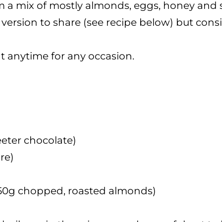
a mix of mostly almonds, eggs, honey and sug
version to share (see recipe below) but consid
at anytime for any occasion.
eeter chocolate)
re)
r 50g chopped, roasted almonds)