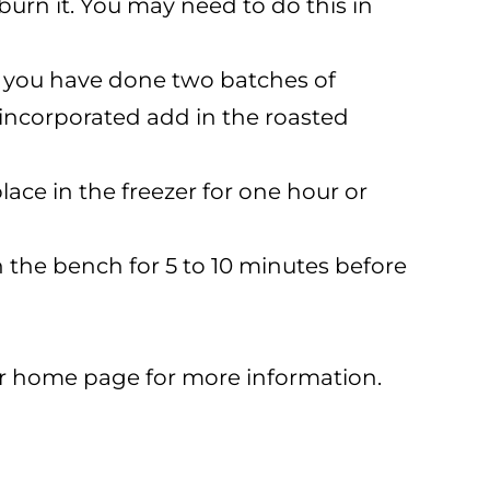
burn it. You may need to do this in
If you have done two batches of
y incorporated add in the roasted
ace in the freezer for one hour or
on the bench for 5 to 10 minutes before
ur home page for more information.