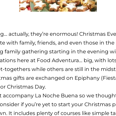
big… actually, they’re enormous! Christmas E
ate with family, friends, and even those in t
 family gathering starting in the evening wit
rations here at Food Adventura… big, with lot
togethers while others are still in the midst o
mas gifts are exchanged on Epiphany (Fiesta
 or Christmas Day.
hat accompany La Noche Buena so we thought
nsider if you’re yet to start your Christmas 
wn. It includes plenty of courses like simple t