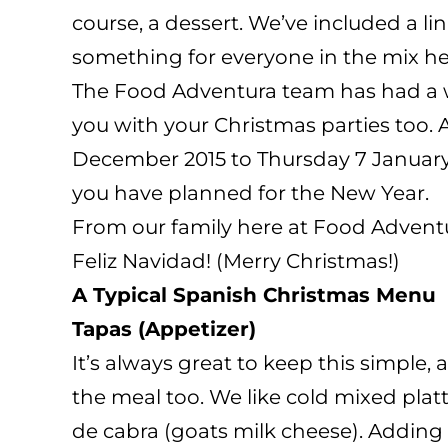
course, a dessert. We’ve included a li
something for everyone in the mix he
The Food Adventura team has had a wo
you with your Christmas parties too. 
December 2015 to Thursday 7 January 
you have planned for the New Year.
From our family here at Food Advent
Feliz Navidad! (Merry Christmas!)
A Typical Spanish Christmas Menu
Tapas (Appetizer)
It’s always great to keep this simple,
the meal too. We like cold mixed pla
de cabra (goats milk cheese). Adding