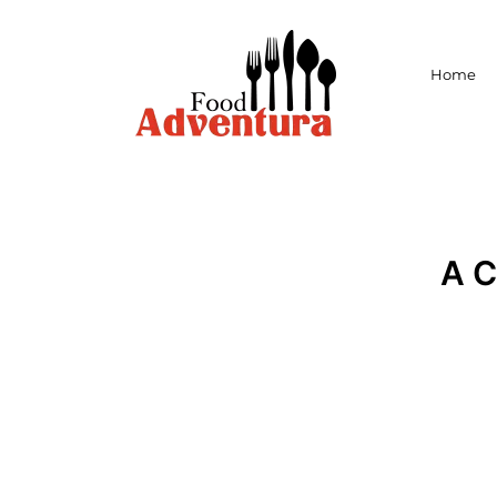
Home
A 