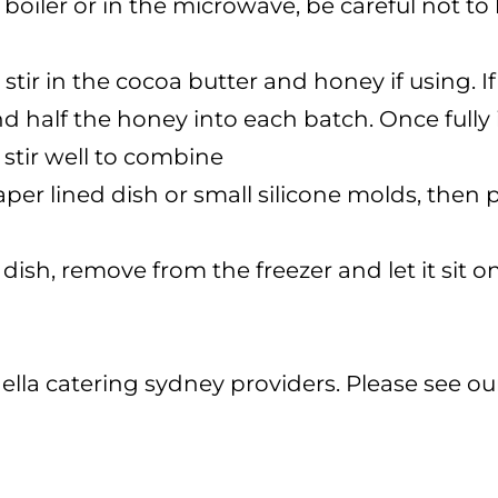
boiler or in the microwave, be careful not to 
tir in the cocoa butter and honey if using. 
and half the honey into each batch. Once full
 stir well to combine
er lined dish or small silicone molds, then pl
 dish, remove from the freezer and let it sit 
ella catering sydney providers. Please see o