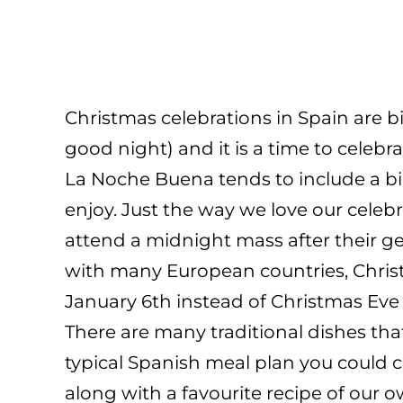
Christmas celebrations in Spain are 
good night) and it is a time to celebr
La Noche Buena tends to include a big
enjoy. Just the way we love our celeb
attend a midnight mass after their get-
with many European countries, Christ
January 6th instead of Christmas Eve
There are many traditional dishes t
typical Spanish meal plan you could co
along with a favourite recipe of our o