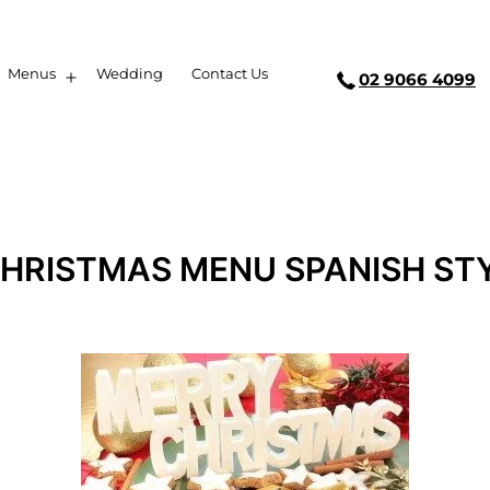
Menus
Wedding
Contact Us
02 9066 4099
CHRISTMAS MENU SPANISH STY