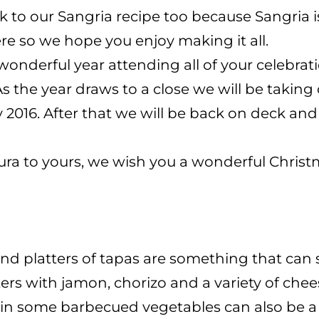
nk to our Sangria recipe too because Sangria i
re so we hope you enjoy making it all.
nderful year attending all of your celebrati
As the year draws to a close we will be takin
2016. After that we will be back on deck and
ura to yours, we wish you a wonderful Chris
 and platters of tapas are something that can 
tters with jamon, chorizo and a variety of 
 in some barbecued vegetables can also be a 