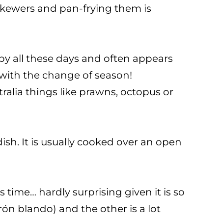
 skewers and pan-frying them is
 by all these days and often appears
e with the change of season!
ralia things like prawns, octopus or
sh. It is usually cooked over an open
 time… hardly surprising given it is so
rón blando) and the other is a lot