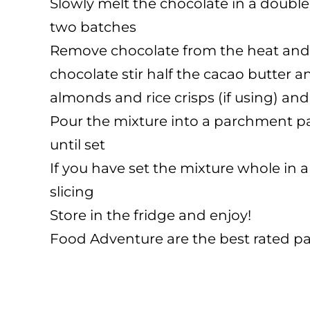
Slowly melt the chocolate in a double 
two batches
Remove chocolate from the heat and s
chocolate stir half the cacao butter 
almonds and rice crisps (if using) and
Pour the mixture into a parchment pap
until set
If you have set the mixture whole in a
slicing
Store in the fridge and enjoy!
Food Adventure are the best rated pa