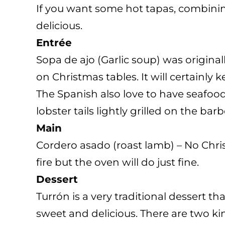
If you want some hot tapas, combinin
delicious.
Entrée
Sopa de ajo (Garlic soup) was origina
on Christmas tables. It will certainly
The Spanish also love to have seafood
lobster tails lightly grilled on the ba
Main
Cordero asado (roast lamb) – No Chris
fire but the oven will do just fine.
Dessert
Turrón is a very traditional dessert t
sweet and delicious. There are two kin