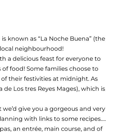
ve is known as “La Noche Buena” (the
he local neighbourhood!
h a delicious feast for everyone to
s of food! Some families choose to
f their festivities at midnight. As
 de Los tres Reyes Mages), which is
 we’d give you a gorgeous and very
planning with links to some recipes….
apas, an entrée, main course, and of