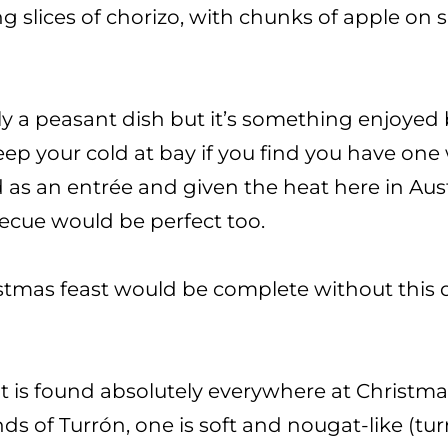
g slices of chorizo, with chunks of apple on
lly a peasant dish but it’s something enjoyed
 keep your cold at bay if you find you have on
 as an entrée and given the heat here in Aust
rbecue would be perfect too.
tmas feast would be complete without this di
hat is found absolutely everywhere at Christmas
ds of Turrón, one is soft and nougat-like (tur