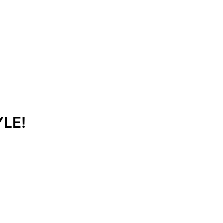
Get Free Quote
Order Online
LE!