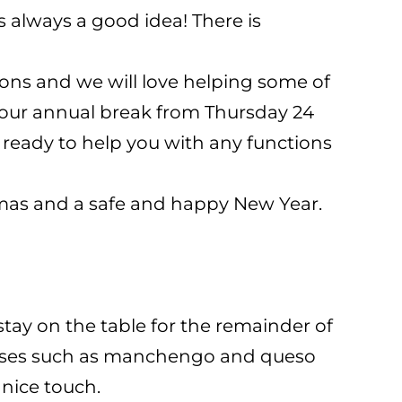
s always a good idea! There is
ons and we will love helping some of
g our annual break from Thursday 24
 ready to help you with any functions
tmas and a safe and happy New Year.
stay on the table for the remainder of
cheeses such as manchengo and queso
nice touch.