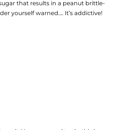
ar that results in a peanut brittle-
er yourself warned…. It’s addictive!