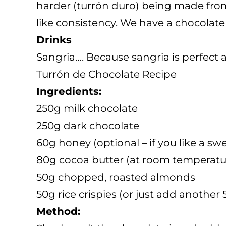
harder (turrón duro) being made from 
like consistency. We have a chocolate 
Drinks
Sangria…. Because sangria is perfect 
Turrón de Chocolate Recipe
Ingredients:
250g milk chocolate
250g dark chocolate
60g honey (optional – if you like a sw
80g cocoa butter (at room temperatu
50g chopped, roasted almonds
50g rice crispies (or just add anothe
Method: