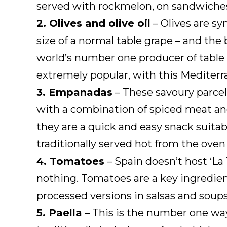
served with rockmelon, on sandwiches
2. Olives and olive oil
– Olives are sy
size of a normal table grape – and the 
world’s number one producer of table o
extremely popular, with this Mediterr
3. Empanadas
– These savoury parcels
with a combination of spiced meat and
they are a quick and easy snack suita
traditionally served hot from the ove
4. Tomatoes
– Spain doesn’t host ‘La
nothing. Tomatoes are a key ingredient
processed versions in salsas and soups
5. Paella
– This is the number one way