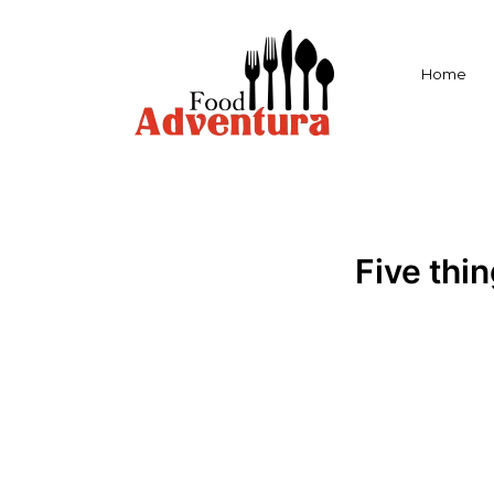
Home
Five thi