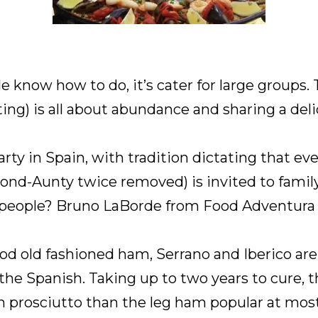
e know how to do, it’s cater for large groups. T
ing) is all about abundance and sharing a del
party in Spain, with tradition dictating that 
cond-Aunty twice removed) is invited to famil
 people? Bruno LaBorde from Food Adventura sh
od old fashioned ham, Serrano and Iberico ar
the Spanish. Taking up to two years to cure, 
lian prosciutto than the leg ham popular at mos