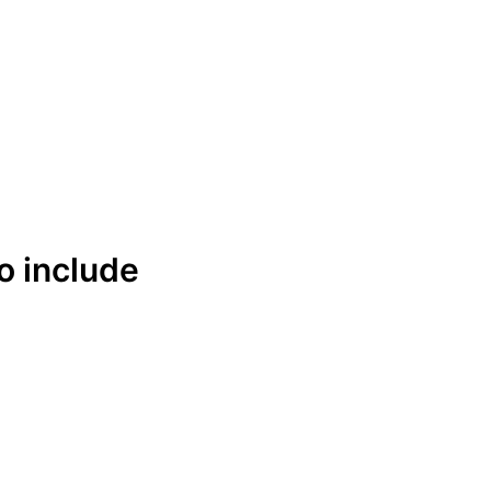
Get Free Quote
Order Online
o include