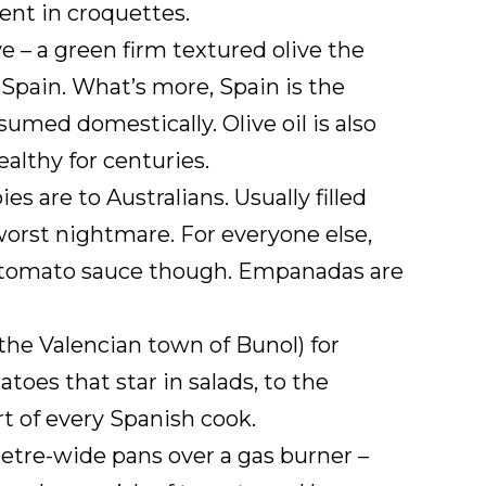
nt in croquettes.
e – a green firm textured olive the
n Spain. What’s more, Spain is the
umed domestically. Olive oil is also
althy for centuries.
s are to Australians. Usually filled
worst nightmare. For everyone else,
the tomato sauce though. Empanadas are
 the Valencian town of Bunol) for
toes that star in salads, to the
rt of every Spanish cook.
metre-wide pans over a gas burner –