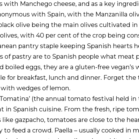
 with Manchego cheese, and as a key ingredie
nonymous with Spain, with the Manzanilla oliv
black olive being the main olives cultivated i
lives, with 40 per cent of the crop being cons
anean pantry staple keeping Spanish hearts he
 of pastry are to Spanish people what meat pie
 boiled eggs, they are a gluten-free vegan’s 
ble for breakfast, lunch and dinner. Forget 
n with wedges of lemon.
 Tomatina’ (the annual tomato festival held in
 in Spanish cuisine. From the fresh, ripe toma
 like gazpacho, tomatoes are close to the hea
 to feed a crowd. Paella – usually cooked in 