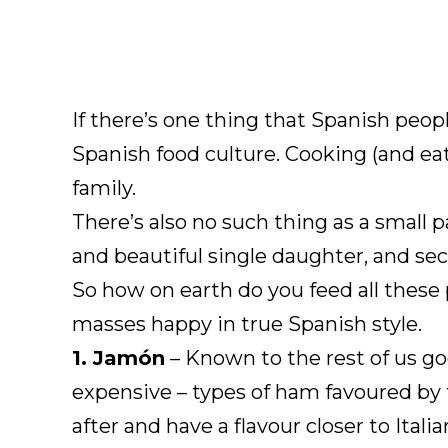
If there’s one thing that Spanish peopl
Spanish food culture. Cooking (and eat
family.
There’s also no such thing as a small 
and beautiful single daughter, and se
So how on earth do you feed all these
masses happy in true Spanish style.
1. Jamón
– Known to the rest of us go
expensive – types of ham favoured by 
after and have a flavour closer to Ita