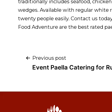
traditionally includes seafood, chicken
wedges. Available with regular white ri
twenty people easily. Contact us toda
Food Adventure are the best rated pae
Previous post
Event Paella Catering for 