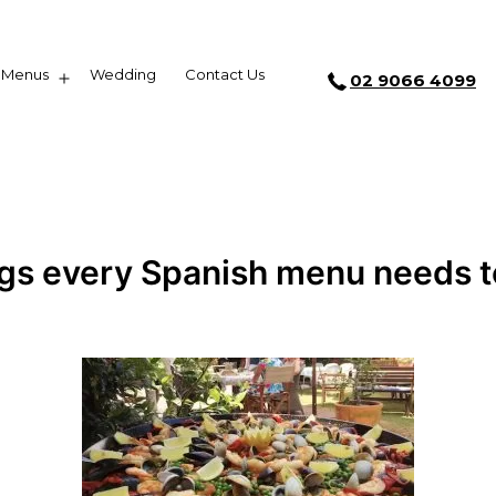
Menus
Wedding
Contact Us
02 9066 4099
ngs every Spanish menu needs t