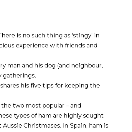
here is no such thing as ‘stingy’ in
icious experience with friends and
every man and his dog (and neighbour,
y gatherings.
ares his five tips for keeping the
e the two most popular – and
these types of ham are highly sought
t Aussie Christmases. In Spain, ham is