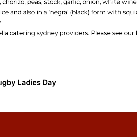
, chorizo, peas, stock, garlic, onion, white w
ce and also in a ‘negra’ (black) form with squi
y
lla catering sydney providers. Please see ou
Rugby Ladies Day