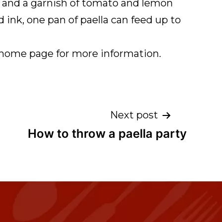
ine and a garnish of tomato and lemon
d ink, one pan of paella can feed up to
r home page for more information.
Next post
How to throw a paella party