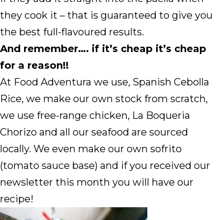
they cook it – that is guaranteed to give you
the best full-flavoured results.
And remember…. if it’s cheap it’s cheap
for a reason!!
At Food Adventura we use, Spanish Cebolla
Rice, we make our own stock from scratch,
we use free-range chicken, La Boqueria
Chorizo and all our seafood are sourced
locally. We even make our own sofrito
(tomato sauce base) and if you received our
newsletter this month you will have our
recipe!