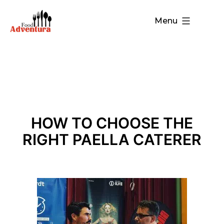
Menu
HOW TO CHOOSE THE
RIGHT PAELLA CATERER