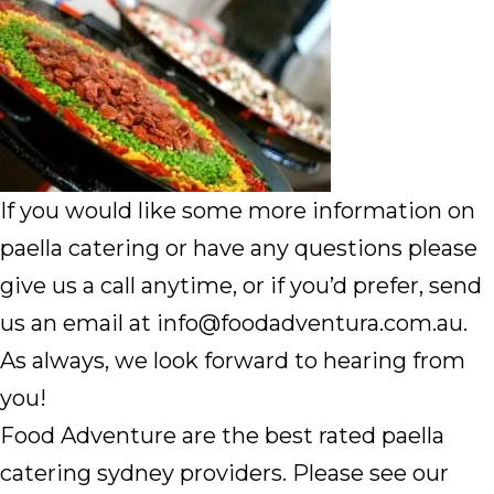
If you would like some more information on
paella catering or have any questions please
give us a call anytime, or if you’d prefer, send
us an email at info@foodadventura.com.au.
As always, we look forward to hearing from
you!
Food Adventure are the best rated paella
catering sydney providers. Please see our