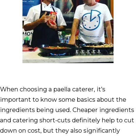
When choosing a paella caterer, it’s
important to know some basics about the
ingredients being used. Cheaper ingredients
and catering short-cuts definitely help to cut
down on cost, but they also significantly