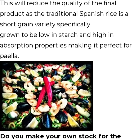
This will reduce the quality of the final
product as the traditional Spanish rice is a
short grain variety specifically
grown to be low in starch and high in
absorption properties making it perfect for
paella.
Do you make your own stock for the