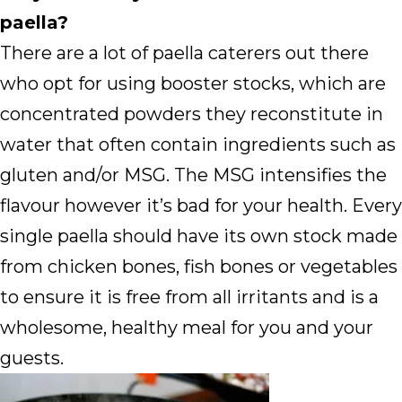
paella?
There are a lot of paella caterers out there
who opt for using booster stocks, which are
concentrated powders they reconstitute in
water that often contain ingredients such as
gluten and/or MSG. The MSG intensifies the
flavour however it’s bad for your health. Every
single paella should have its own stock made
from chicken bones, fish bones or vegetables
to ensure it is free from all irritants and is a
wholesome, healthy meal for you and your
guests.