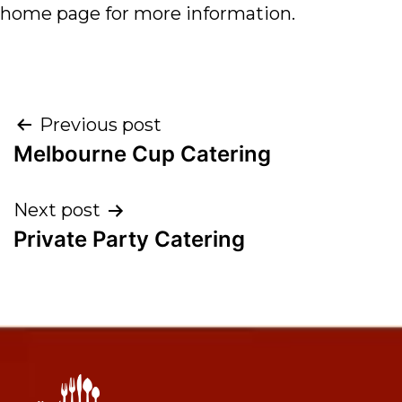
home page for more information.
Previous post
Melbourne Cup Catering
Next post
Private Party Catering