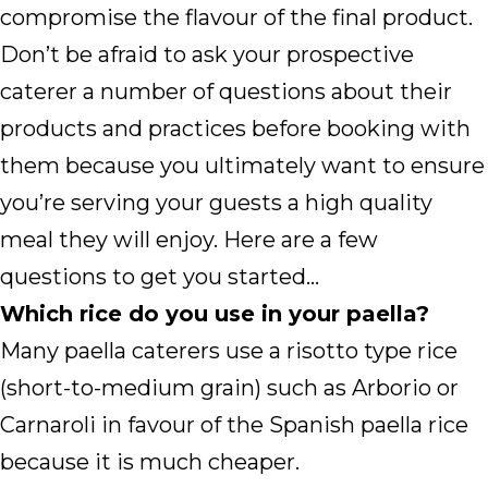
compromise the flavour of the final product.
Don’t be afraid to ask your prospective
caterer a number of questions about their
products and practices before booking with
them because you ultimately want to ensure
you’re serving your guests a high quality
meal they will enjoy. Here are a few
questions to get you started…
Which rice do you use in your paella?
Many paella caterers use a risotto type rice
(short-to-medium grain) such as Arborio or
Carnaroli in favour of the Spanish paella rice
because it is much cheaper.