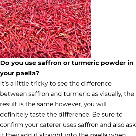
Do you use saffron or turmeric powder in
your paella?
It’s a little tricky to see the difference
between saffron and turmeric as visually, the
result is the same however, you will
definitely taste the difference. Be sure to
confirm your caterer uses saffron and also ask
if they add it straight into the paella when