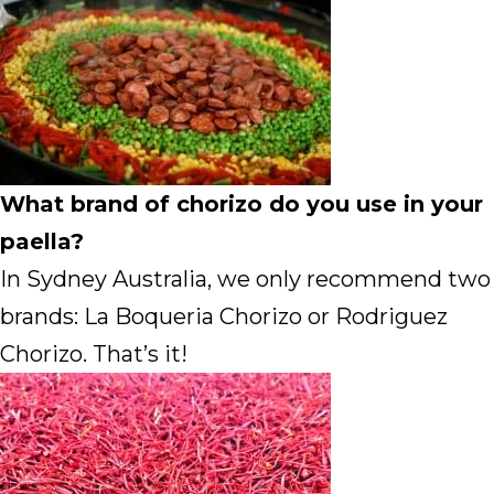
What brand of chorizo do you use in your
paella?
In Sydney Australia, we only recommend two
brands: La Boqueria Chorizo or Rodriguez
Chorizo. That’s it!