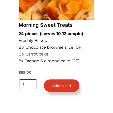
Morning Sweet Treats
24 pieces (serves 10-12 people)
Freshly Baked
8 x Chocolate brownie slice (GF)
8 x Carrot cake
8x Orange & almond cake (GF)
$
89.00
Add to cart