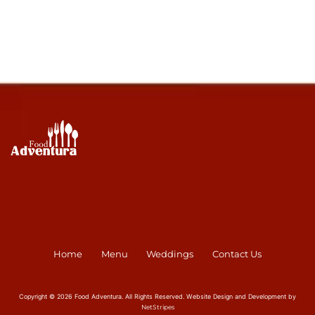
Home
Menu
Weddings
Contact Us
Copyright © 2026 Food Adventura. All Rights Reserved. Website Design and Development by
NetStripes