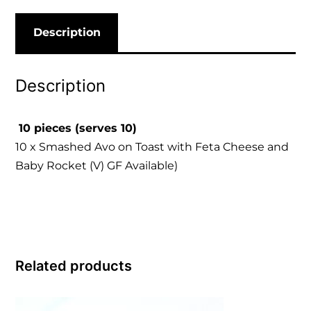
Description
Description
10 pieces (serves 10)
10 x Smashed Avo on Toast with Feta Cheese and
Baby Rocket (V) GF Available)
Related products