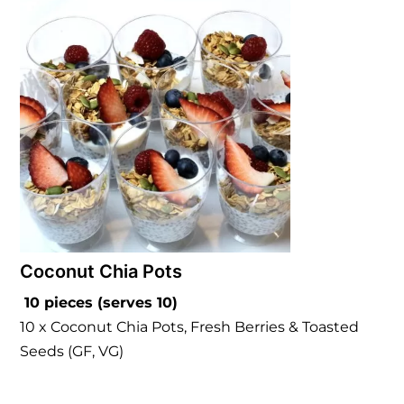
Coconut Chia Pots
10 pieces (serves 10)
10 x Coconut Chia Pots, Fresh Berries & Toasted
Seeds (GF, VG)