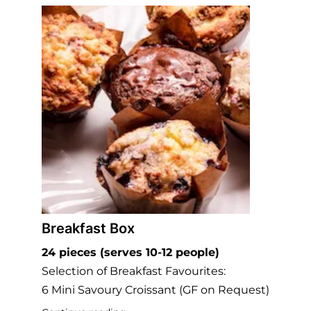
Breakfast Box
24 pieces (serves 10-12 people)
Selection of Breakfast Favourites:
6 Mini Savoury Croissant (GF on Request)