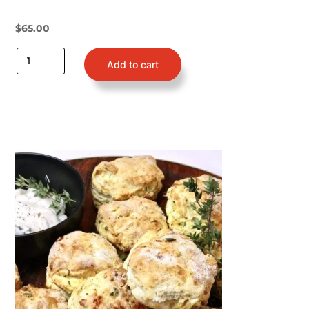
$
65.00
Add to cart