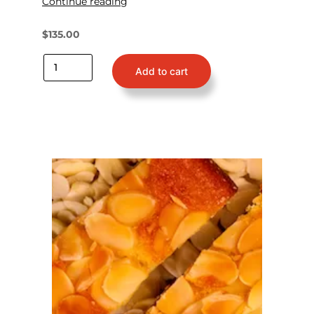
Continue reading
$
135.00
Add to cart