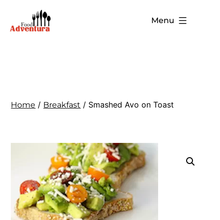
Menu
/
/ Smashed Avo on Toast
Home
Breakfast