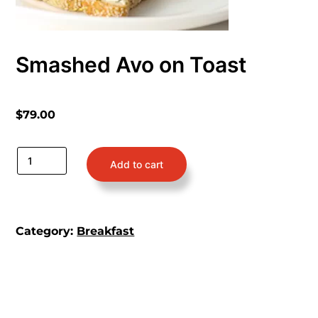
Smashed Avo on Toast
$
79.00
Add to cart
Category:
Breakfast