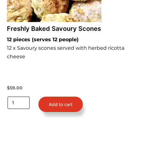
Freshly Baked Savoury Scones
12 pieces (serves 12 people)
12 x Savoury scones served with herbed ricotta
cheese
$
59.00
Add to cart