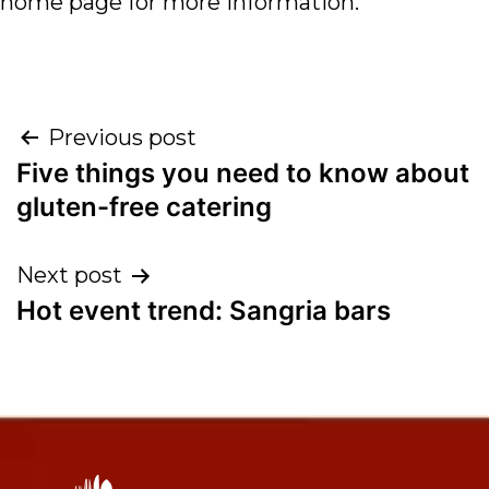
home page for more information.
Previous post
Five things you need to know about
gluten-free catering
Next post
Hot event trend: Sangria bars