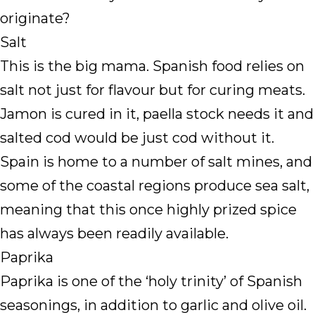
originate?
Salt
This is the big mama. Spanish food relies on
salt not just for flavour but for curing meats.
Jamon is cured in it, paella stock needs it and
salted cod would be just cod without it.
Spain is home to a number of salt mines, and
some of the coastal regions produce sea salt,
meaning that this once highly prized spice
has always been readily available.
Paprika
Paprika is one of the ‘holy trinity’ of Spanish
seasonings, in addition to garlic and olive oil.