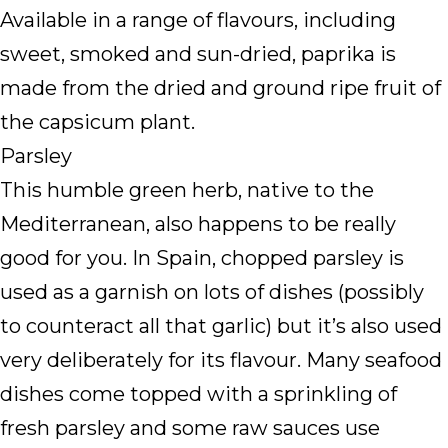
Available in a range of flavours, including
sweet, smoked and sun-dried, paprika is
made from the dried and ground ripe fruit of
the capsicum plant.
Parsley
This humble green herb, native to the
Mediterranean, also happens to be really
good for you. In Spain, chopped parsley is
used as a garnish on lots of dishes (possibly
to counteract all that garlic) but it’s also used
very deliberately for its flavour. Many seafood
dishes come topped with a sprinkling of
fresh parsley and some raw sauces use