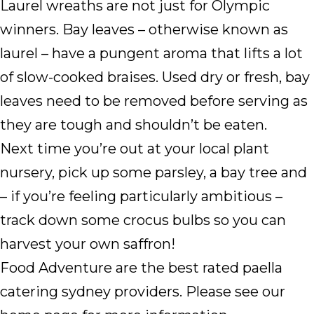
Laurel wreaths are not just for Olympic
winners. Bay leaves – otherwise known as
laurel – have a pungent aroma that lifts a lot
of slow-cooked braises. Used dry or fresh, bay
leaves need to be removed before serving as
they are tough and shouldn’t be eaten.
Next time you’re out at your local plant
nursery, pick up some parsley, a bay tree and
– if you’re feeling particularly ambitious –
track down some crocus bulbs so you can
harvest your own saffron!
Food Adventure are the best rated paella
catering sydney providers. Please see our