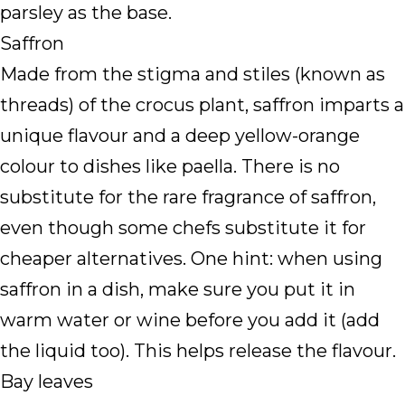
parsley as the base.
Saffron
Made from the stigma and stiles (known as
threads) of the crocus plant, saffron imparts a
unique flavour and a deep yellow-orange
colour to dishes like paella. There is no
substitute for the rare fragrance of saffron,
even though some chefs substitute it for
cheaper alternatives. One hint: when using
saffron in a dish, make sure you put it in
warm water or wine before you add it (add
the liquid too). This helps release the flavour.
Bay leaves