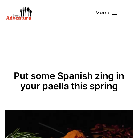
Menu
Put some Spanish zing in
your paella this spring