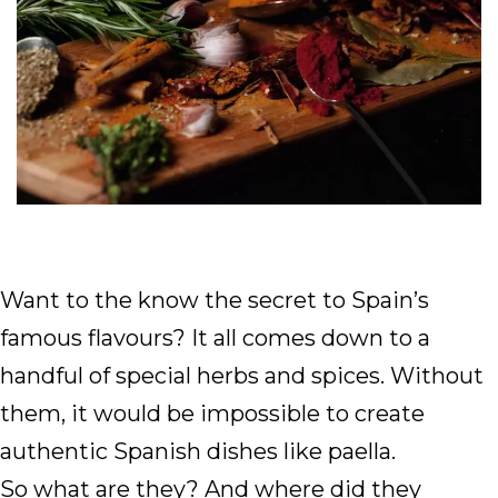
Want to the know the secret to Spain’s
famous flavours? It all comes down to a
handful of special herbs and spices. Without
them, it would be impossible to create
authentic Spanish dishes like paella.
So what are they? And where did they