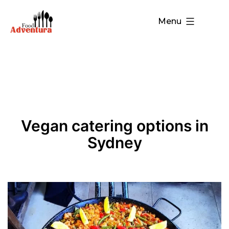
Menu
Vegan catering options in
Sydney