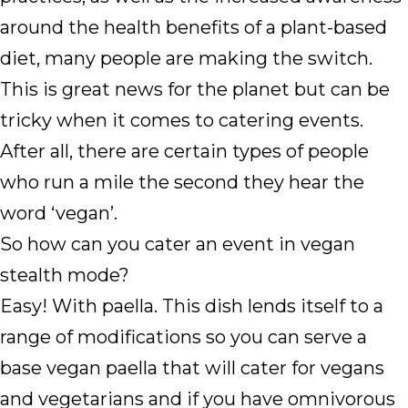
around the health benefits of a plant-based
diet, many people are making the switch.
This is great news for the planet but can be
tricky when it comes to catering events.
After all, there are certain types of people
who run a mile the second they hear the
word ‘vegan’.
So how can you cater an event in vegan
stealth mode?
Easy! With paella. This dish lends itself to a
range of modifications so you can serve a
base vegan paella that will cater for vegans
and vegetarians and if you have omnivorous