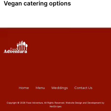
Vegan catering options
Home
Menu
Weddings
Contact Us
Copyright © 2026 Food Adventura. All Rights Reserved. Website Design and Development by
NetStripes