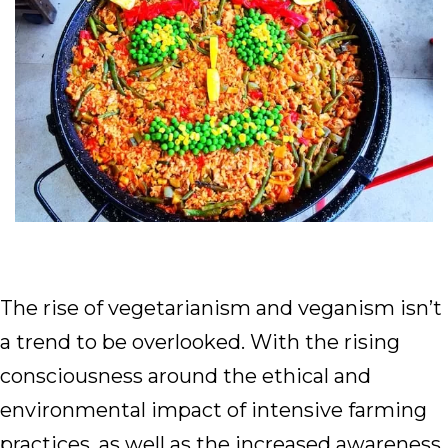
The rise of vegetarianism and veganism isn’t
a trend to be overlooked. With the rising
consciousness around the ethical and
environmental impact of intensive farming
practices, as well as the increased awareness