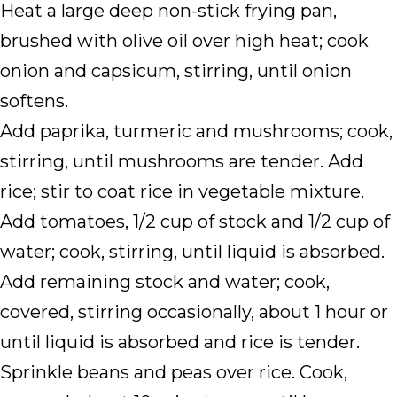
Heat a large deep non-stick frying pan,
brushed with olive oil over high heat; cook
onion and capsicum, stirring, until onion
softens.
Add paprika, turmeric and mushrooms; cook,
stirring, until mushrooms are tender. Add
rice; stir to coat rice in vegetable mixture.
Add tomatoes, 1/2 cup of stock and 1/2 cup of
water; cook, stirring, until liquid is absorbed.
Add remaining stock and water; cook,
covered, stirring occasionally, about 1 hour or
until liquid is absorbed and rice is tender.
Sprinkle beans and peas over rice. Cook,