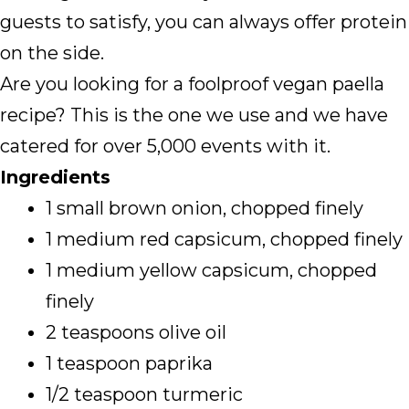
guests to satisfy, you can always offer protein
on the side.
Are you looking for a foolproof vegan paella
recipe? This is the one we use and we have
catered for over 5,000 events with it.
Ingredients
1 small brown onion, chopped finely
1 medium red capsicum, chopped finely
1 medium yellow capsicum, chopped
finely
2 teaspoons olive oil
1 teaspoon paprika
1/2 teaspoon turmeric