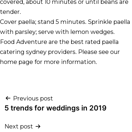
covered, about 10 minutes or until beans are
tender.
Cover paella; stand 5 minutes. Sprinkle paella
with parsley; serve with lemon wedges.
Food Adventure are the best rated paella
catering sydney providers. Please see our
home page for more information.
Previous post
5 trends for weddings in 2019
Next post