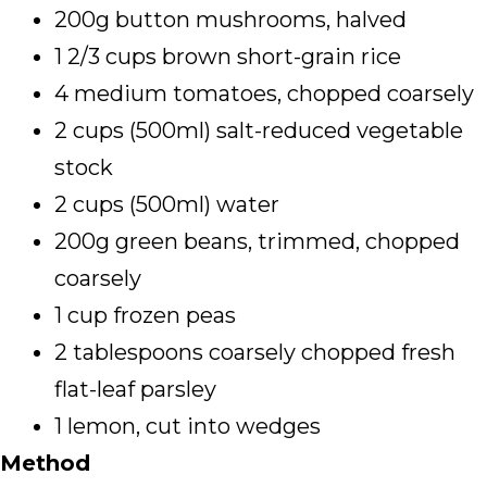
200g button mushrooms, halved
1 2/3 cups brown short-grain rice
4 medium tomatoes, chopped coarsely
2 cups (500ml) salt-reduced vegetable
stock
2 cups (500ml) water
200g green beans, trimmed, chopped
coarsely
1 cup frozen peas
2 tablespoons coarsely chopped fresh
flat-leaf parsley
1 lemon, cut into wedges
Method