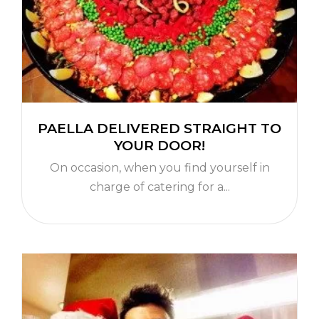
PAELLA DELIVERED STRAIGHT TO
YOUR DOOR!
On occasion, when you find yourself in
charge of catering for a...