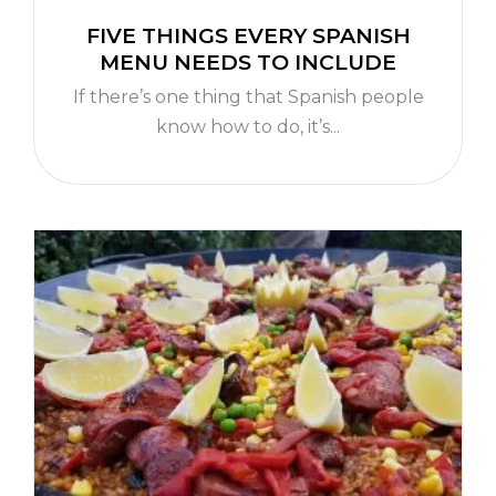
FIVE THINGS EVERY SPANISH
MENU NEEDS TO INCLUDE
If there’s one thing that Spanish people
know how to do, it’s...