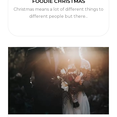
FOODIE CHRISTMAS
Christmas means a lot of different things to
different people but there...