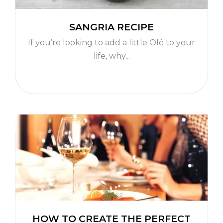
SANGRIA RECIPE
If you’re looking to add a little Olé to your
life, why...
HOW TO CREATE THE PERFECT