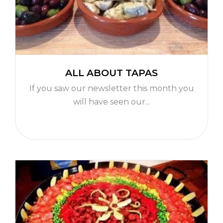
ALL ABOUT TAPAS
If you saw our newsletter this month you
will have seen our...