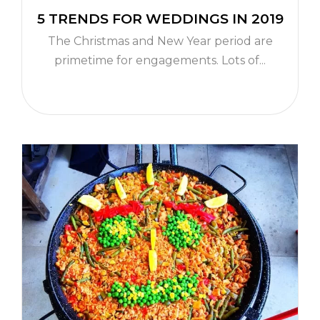
5 TRENDS FOR WEDDINGS IN 2019
The Christmas and New Year period are
primetime for engagements. Lots of...