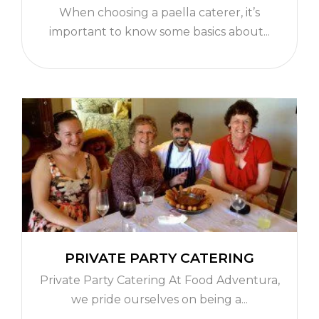
When choosing a paella caterer, it’s
important to know some basics about...
PRIVATE PARTY CATERING
Private Party Catering At Food Adventura,
we pride ourselves on being a...