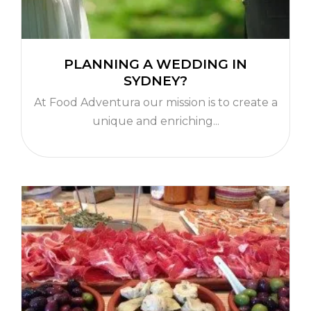
PLANNING A WEDDING IN
SYDNEY?
At Food Adventura our mission is to create a
unique and enriching...