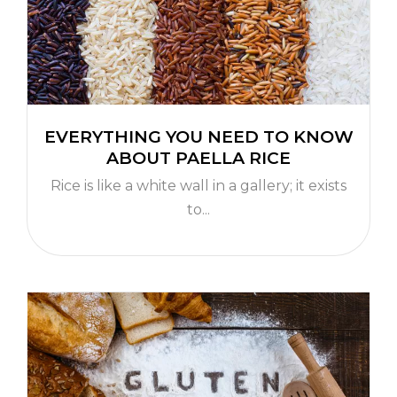
EVERYTHING YOU NEED TO KNOW
ABOUT PAELLA RICE
Rice is like a white wall in a gallery; it exists
to...