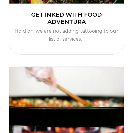
GET INKED WITH FOOD
ADVENTURA
Hold on, we are not adding tattooing to our
list of services,...