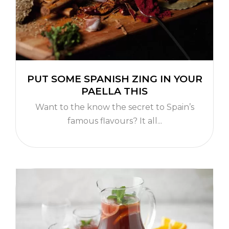
PUT SOME SPANISH ZING IN YOUR
PAELLA THIS
Want to the know the secret to Spain’s
famous flavours? It all...