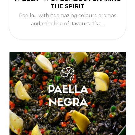
THE SPIRIT
Paella… with its amazing colours, aromas
and mingling of flavours, it’s a...