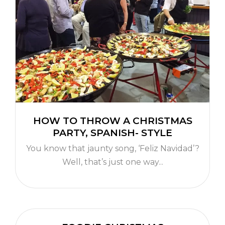
HOW TO THROW A CHRISTMAS
PARTY, SPANISH- STYLE
You know that jaunty song, ‘Feliz Navidad’?
Well, that’s just one way...