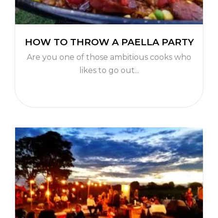
HOW TO THROW A PAELLA PARTY
Are you one of those ambitious cooks who
likes to go out...