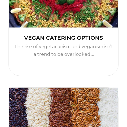
VEGAN CATERING OPTIONS
The rise of vegetarianism and veganism isn’t
a trend to be overlooked....