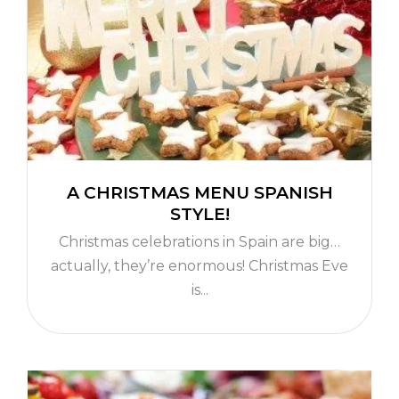
A CHRISTMAS MENU SPANISH
STYLE!
Christmas celebrations in Spain are big…
actually, they’re enormous! Christmas Eve
is...