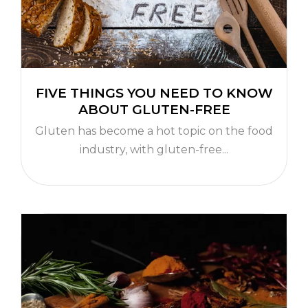
FIVE THINGS YOU NEED TO KNOW
ABOUT GLUTEN-FREE
Gluten has become a hot topic on the food
industry, with gluten-free...