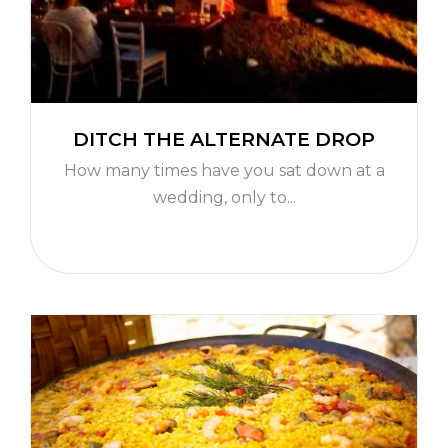
DITCH THE ALTERNATE DROP
How many times have you sat down at a
wedding, only to...