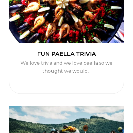
FUN PAELLA TRIVIA
We love trivia and we love paella so we
thought we would...