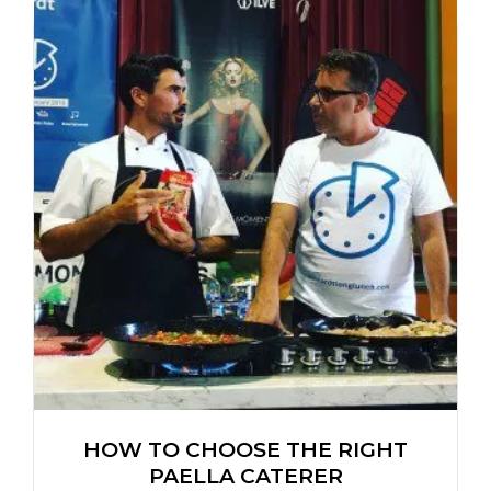
HOW TO CHOOSE THE RIGHT
PAELLA CATERER