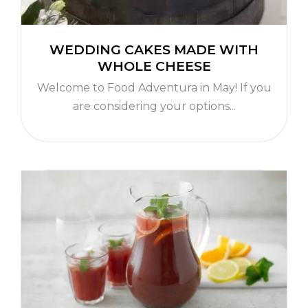
WEDDING CAKES MADE WITH
WHOLE CHEESE
Welcome to Food Adventura in May! If you
are considering your options...