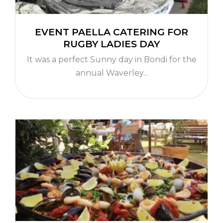
EVENT PAELLA CATERING FOR
RUGBY LADIES DAY
It was a perfect Sunny day in Bondi for the
annual Waverley...