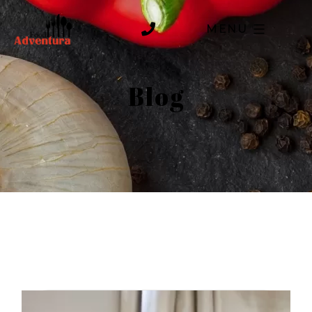
MENU
Blog