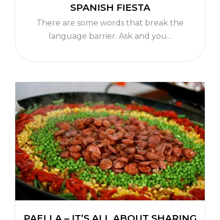
SPANISH FIESTA
There are some words that break the
language barrier. Ask and you...
PAELLA – IT’S ALL ABOUT SHARING