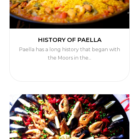
HISTORY OF PAELLA
Paella has a long history that began with
the Moors in the...