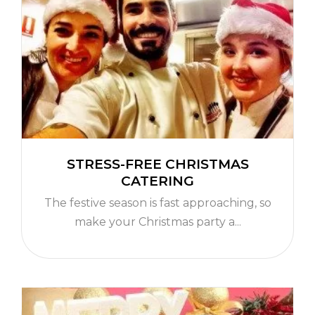
STRESS-FREE CHRISTMAS
CATERING
The festive season is fast approaching, so
make your Christmas party a...