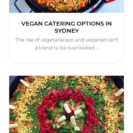
VEGAN CATERING OPTIONS IN
SYDNEY
The rise of vegetarianism and veganism isn’t
a trend to be overlooked....