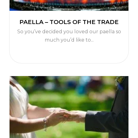
PAELLA – TOOLS OF THE TRADE
So you’ve decided you loved our paella so
much you’d like to...