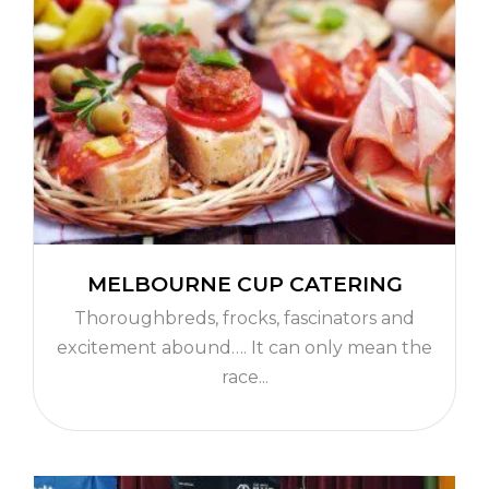
MELBOURNE CUP CATERING
Thoroughbreds, frocks, fascinators and
excitement abound…. It can only mean the
race...