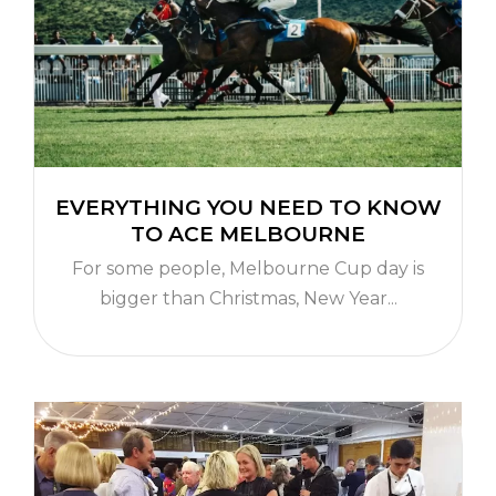
EVERYTHING YOU NEED TO KNOW
TO ACE MELBOURNE
For some people, Melbourne Cup day is
bigger than Christmas, New Year...